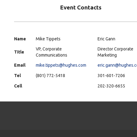
Event Contacts
Name
Mike Tippets
Eric Gann
VP, Corporate
Director Corporate
Title
Communications
Marketing
Email
mike.tippets@hughes.com
eric.gann@hughes.
Tel
(801) 772-5418
301-601-7206
Cell
202-320-6655