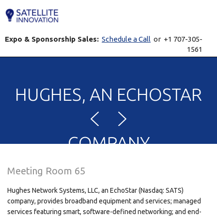
Expo & Sponsorship Sales:
Schedule a Call
or +1 707-305-
1561
HUGHES, AN ECHOSTAR
COMPANY
Meeting Room 65
Hughes Network Systems, LLC, an EchoStar (Nasdaq: SATS)
company, provides broadband equipment and services; managed
services featuring smart, software-defined networking; and end-