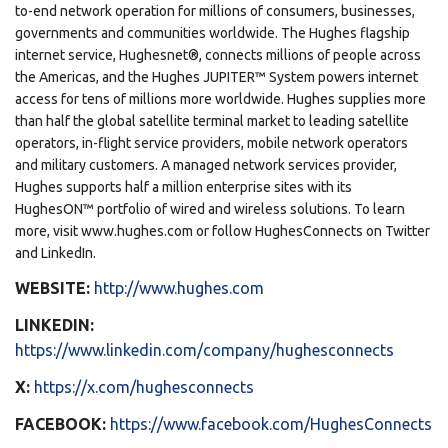
to-end network operation for millions of consumers, businesses,
governments and communities worldwide. The Hughes flagship
internet service, Hughesnet®, connects millions of people across
the Americas, and the Hughes JUPITER™ System powers internet
access for tens of millions more worldwide. Hughes supplies more
than half the global satellite terminal market to leading satellite
operators, in-flight service providers, mobile network operators
and military customers. A managed network services provider,
Hughes supports half a million enterprise sites with its
HughesON™ portfolio of wired and wireless solutions. To learn
more, visit www.hughes.com or follow HughesConnects on Twitter
and LinkedIn.
WEBSITE:
http://www.hughes.com
LINKEDIN:
https://www.linkedin.com/company/hughesconnects
X:
https://x.com/hughesconnects
FACEBOOK:
https://www.facebook.com/HughesConnects