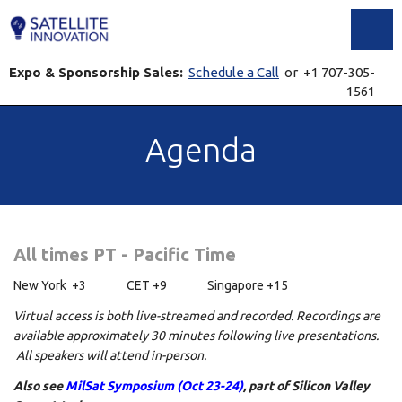
Toggl
Expo & Sponsorship Sales:
Schedule a Call
or +1 707-305-
1561
Agenda
All times PT - Pacific Time
New York +3 CET +9 Singapore +15
Virtual access is both live-streamed and recorded. Recordings are
available approximately 30 minutes following live presentations.
All speakers will attend in-person.
Also see
MilSat Symposium (Oct 23-24)
, part of Silicon Valley