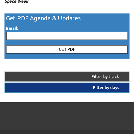
Space Week
Get PDF Agenda & Updates
Email:
Filter by track
Filter by days