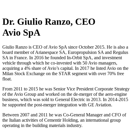
Dr. Giulio Ranzo, CEO
Avio SpA
Giulio Ranzo is CEO of Avio SpA since October 2015. He is also a
board member of Arianespace SA, Europropulsion SA and Regulus
SA in France. In 2016 he founded In-Orbit SpA, and investment
vehicle through which he co-invested with 50 Avio managers,
acquiring a 4% share of Avio’s capital. In 2017 he listed Avio on the
Milan Stock Exchange on the STAR segment with over 70% free
float.
From 2011 to 2015 he was Senior Vice President Corporate Strategy
of the Avio Group and worked on the de-merger of the aero-engine
business, which was sold to General Electric in 2013. In 2014-2015
he supported the post-merger integration with GE Aviation.
Between 2007 and 2011 he was Co-General Manager and CFO of
the Italian activities of Cementir Holding, an international group
operating in the building materials industry.