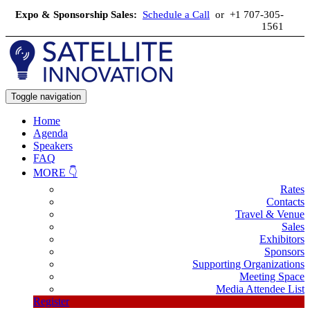
Expo & Sponsorship Sales:
Schedule a Call
or +1 707-305-
1561
Toggle navigation
Home
Agenda
Speakers
FAQ
MORE 👇
Rates
Contacts
Travel & Venue
Sales
Exhibitors
Sponsors
Supporting Organizations
Meeting Space
Media Attendee List
Register