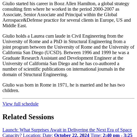
Giulio started his career in Booz Allen Hamilton, a global strategy
consulting firm where he worked in the period 2000-2007 as
Associate, Senior Associate and Principal within the Global
Aerospace&Defense practice for several clients in Europe, US and
Middle East.
Giulio holds a Laurea cum laude in Civil Engineering from the
University of Rome and a PhD in Structural Engineering from a
joint program between the University of Rome and the University of
California San Diego (UCSD). Between 1996 and 1999 he was a
Graduate Research Assistant and Development Engineer at the
University of California San Diego and he has co-authored a
number of scientific publications on international journals in the
domain of Structural Engineering.
Giulio was born in Rome in 1971, he is married and he has two
children.
View full schedule
Related Sessions
Launch: What Surprises Await in Delivering the Next Era of Space
Capacity?
Location:
Date:
October 22, 2024
Time:
2:40 pm - 3:25