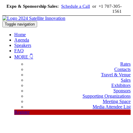
Expo & Sponsorship Sales:
Schedule a Call
or +1 707-305-
1561
Toggle navigation
Home
Agenda
Speakers
FAQ
MORE 👇
Rates
Contacts
Travel & Venue
Sales
Exhibitors
Sponsors
Supporting Organizations
Meeting Space
Media Attendee List
Register