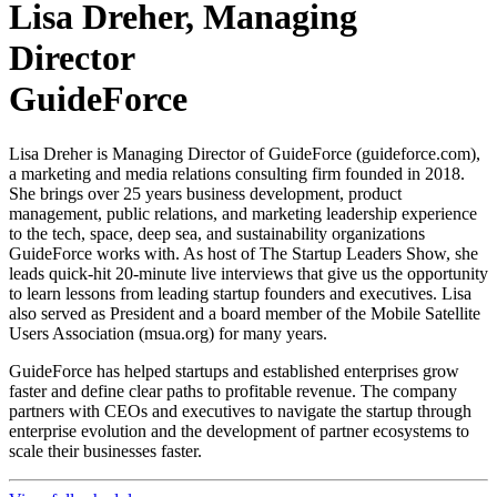
Lisa Dreher, Managing
Director
GuideForce
Lisa Dreher is Managing Director of GuideForce (guideforce.com),
a marketing and media relations consulting firm founded in 2018.
She brings over 25 years business development, product
management, public relations, and marketing leadership experience
to the tech, space, deep sea, and sustainability organizations
GuideForce works with. As host of The Startup Leaders Show, she
leads quick-hit 20-minute live interviews that give us the opportunity
to learn lessons from leading startup founders and executives. Lisa
also served as President and a board member of the Mobile Satellite
Users Association (msua.org) for many years.
GuideForce has helped startups and established enterprises grow
faster and define clear paths to profitable revenue. The company
partners with CEOs and executives to navigate the startup through
enterprise evolution and the development of partner ecosystems to
scale their businesses faster.