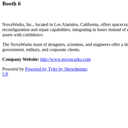
Booth 6
NovaWurks, Inc., located in Los Alamitos, California, offers spacecr
reconfiguration and repair capabilities, integrating in hours inste
assets with confidence.
The NovaWurks team of designers, scientists, and engineers offer a d
government, military, and corporate clients.
Company Website:
http://www.novawurks.com
Powered by
Powered by Tyler by Showthemes
UP