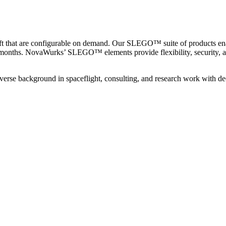
aft that are configurable on demand. Our SLEGO™ suite of products ena
ad of months. NovaWurks’ SLEGO™ elements provide flexibility, security
iverse background in spaceflight, consulting, and research work with d