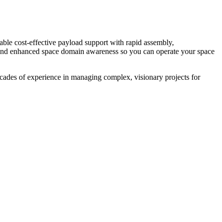
ble cost-effective payload support with rapid assembly,
, and enhanced space domain awareness so you can operate your space
ecades of experience in managing complex, visionary projects for