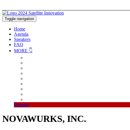
Toggle navigation
Home
Agenda
Speakers
FAQ
MORE 👇
Register
NOVAWURKS, INC.