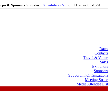
xpo & Sponsorship Sales:
Schedule a Call
or +1 707-305-1561
Rates
Contacts
Travel & Venue
Sales
Exhibitors
Sponsors
Supporting Organizations
Meeting Space
Media Attendee List