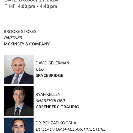
TIME:
4:00 pm - 4:40 pm
BROOKE STOKES
PARTNER
MCKINSEY & COMPANY
DAVID GELERMAN
CEO
SPACEBRIDGE
RYAN KELLEY
SHAREHOLDER
GREENBERG TRAURIG
DR. BEHZAD KOOSHA
BD LEAD FOR SPACE ARCHITECTURE