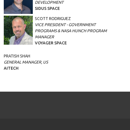
DEVELOPMENT
SIDUS SPACE
SCOTT RODRIGUEZ
VICE PRESIDENT - GOVERNMENT
PROGRAMS & NASA HUNCH PROGRAM
MANAGER
VOYAGER SPACE
PRATISH SHAH
GENERAL MANAGER, US
AITECH