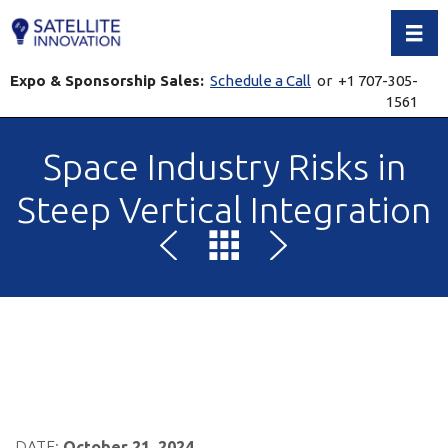
Toggl
Expo & Sponsorship Sales:
Schedule a Call
or +1 707-305-
1561
Space Industry Risks in
Steep Vertical Integration
DATE:
October 21, 2024