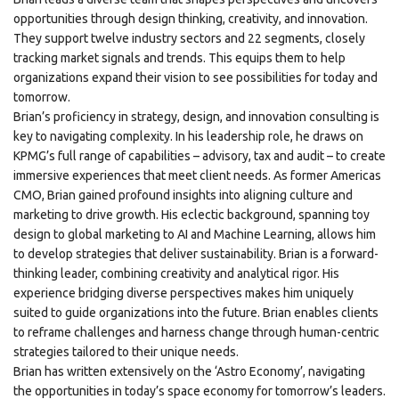
opportunities through design thinking, creativity, and innovation.
They support twelve industry sectors and 22 segments, closely
tracking market signals and trends. This equips them to help
organizations expand their vision to see possibilities for today and
tomorrow.
Brian’s proficiency in strategy, design, and innovation consulting is
key to navigating complexity. In his leadership role, he draws on
KPMG’s full range of capabilities – advisory, tax and audit – to create
immersive experiences that meet client needs. As former Americas
CMO, Brian gained profound insights into aligning culture and
marketing to drive growth. His eclectic background, spanning toy
design to global marketing to AI and Machine Learning, allows him
to develop strategies that deliver sustainability. Brian is a forward-
thinking leader, combining creativity and analytical rigor. His
experience bridging diverse perspectives makes him uniquely
suited to guide organizations into the future. Brian enables clients
to reframe challenges and harness change through human-centric
strategies tailored to their unique needs.
Brian has written extensively on the ‘Astro Economy’, navigating
the opportunities in today’s space economy for tomorrow’s leaders.