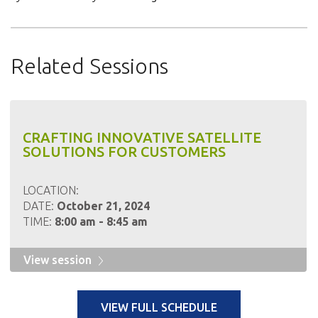
Related Sessions
CRAFTING INNOVATIVE SATELLITE
SOLUTIONS FOR CUSTOMERS
LOCATION:
DATE:
October 21, 2024
TIME:
8:00 am - 8:45 am
View session
VIEW FULL SCHEDULE