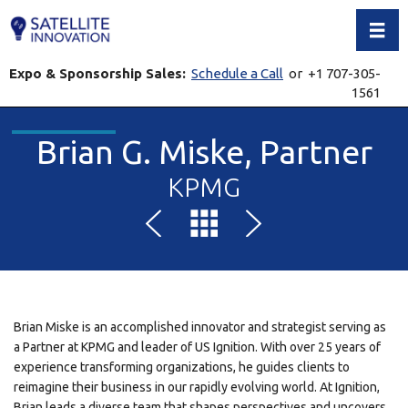
Toggl
Expo & Sponsorship Sales:
Schedule a Call
or +1 707-305-
1561
Brian G. Miske, Partner
KPMG
Brian Miske is an accomplished innovator and strategist serving as
a Partner at KPMG and leader of US Ignition. With over 25 years of
experience transforming organizations, he guides clients to
reimagine their business in our rapidly evolving world. At Ignition,
Brian leads a diverse team that shapes perspectives and uncovers