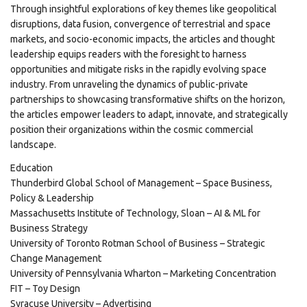
Through insightful explorations of key themes like geopolitical
disruptions, data fusion, convergence of terrestrial and space
markets, and socio-economic impacts, the articles and thought
leadership equips readers with the foresight to harness
opportunities and mitigate risks in the rapidly evolving space
industry. From unraveling the dynamics of public-private
partnerships to showcasing transformative shifts on the horizon,
the articles empower leaders to adapt, innovate, and strategically
position their organizations within the cosmic commercial
landscape.
Education
Thunderbird Global School of Management – Space Business,
Policy & Leadership
Massachusetts Institute of Technology, Sloan – AI & ML for
Business Strategy
University of Toronto Rotman School of Business – Strategic
Change Management
University of Pennsylvania Wharton – Marketing Concentration
FIT – Toy Design
Syracuse University – Advertising