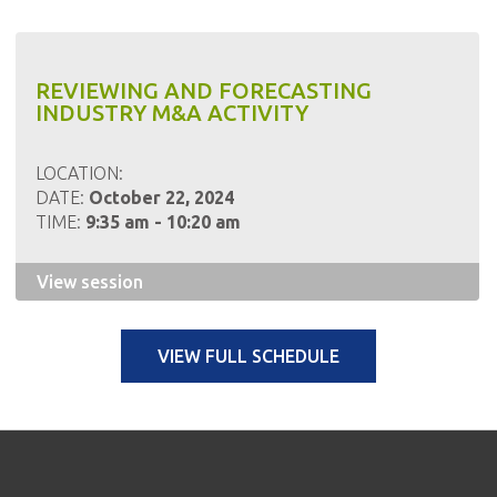
REVIEWING AND FORECASTING
INDUSTRY M&A ACTIVITY
LOCATION:
DATE:
October 22, 2024
TIME:
9:35 am - 10:20 am
View session
VIEW FULL SCHEDULE