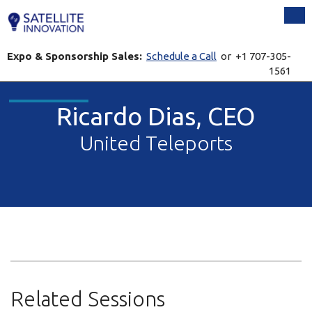
Tog
Expo & Sponsorship Sales:
Schedule a Call
or +1 707-305-
1561
Ricardo Dias, CEO
United Teleports
Related Sessions