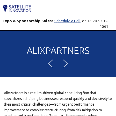
Expo & Sponsorship Sales:
Schedule a Call
or +1 707-305-
1561
ALIXPARTNERS
AlixPartners is a results-driven global consulting firm that
specializes in helping businesses respond quickly and decisively to
their most critical challenges—from urgent performance
improvement to complex restructuring, from risk mitigation to
accelerated transformation. These are the moments when