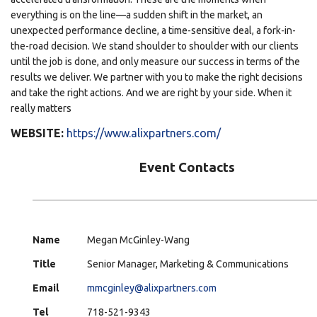
everything is on the line—a sudden shift in the market, an
unexpected performance decline, a time-sensitive deal, a fork-in-
the-road decision. We stand shoulder to shoulder with our clients
until the job is done, and only measure our success in terms of the
results we deliver. We partner with you to make the right decisions
and take the right actions. And we are right by your side. When it
really matters
WEBSITE:
https://www.alixpartners.com/
Event Contacts
Name
Megan McGinley-Wang
Title
Senior Manager, Marketing & Communications
Email
mmcginley@alixpartners.com
Tel
718-521-9343