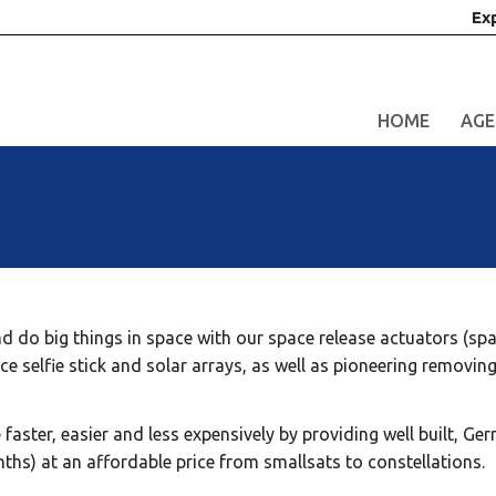
Ex
HOME
AGE
 do big things in space with our space release actuators (spa
ce selfie stick and solar arrays, as well as pioneering removing
aster, easier and less expensively by providing well built, Ge
ths) at an affordable price from smallsats to constellations.