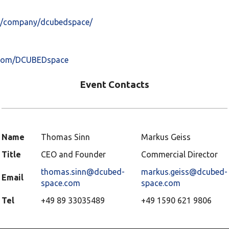
om/company/dcubedspace/
.com/DCUBEDspace
Event Contacts
Name
Thomas Sinn
Markus Geiss
Title
CEO and Founder
Commercial Director
thomas.sinn@dcubed-
markus.geiss@dcubed-
Email
space.com
space.com
Tel
+49 89 33035489
+49 1590 621 9806