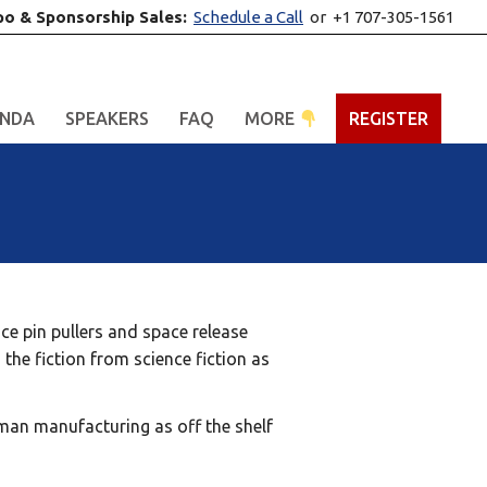
po & Sponsorship Sales:
Schedule a Call
or +1 707-305-1561
NDA
SPEAKERS
FAQ
MORE
REGISTER
ce pin pullers and space release
 the fiction from science fiction as
rman manufacturing as off the shelf