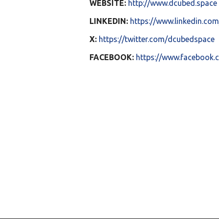
WEBSITE:
http://www.dcubed.space
LINKEDIN:
https://www.linkedin.c
X:
https://twitter.com/dcubedspace
FACEBOOK:
https://www.facebook