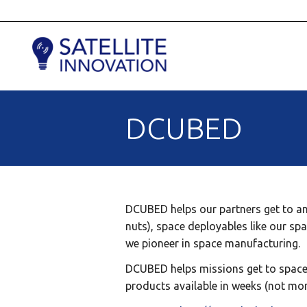
DCUBED
DCUBED helps our partners get to and
nuts), space deployables like our spa
we pioneer in space manufacturing.
DCUBED helps missions get to space f
products available in weeks (not mon