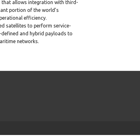
 that allows integration with third-
ant portion of the world’s
erational efficiency.
satellites to perform service-
-defined and hybrid payloads to
aritime networks.