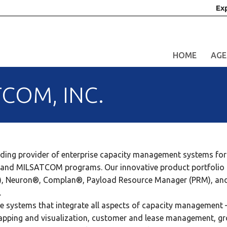
Ex
HOME
AGE
COM, INC.
ding provider of enterprise capacity management systems for 
ian and MILSATCOM programs. Our innovative product portfolio 
), Neuron®, Complan®, Payload Resource Manager (PRM), an
.
le systems that integrate all aspects of capacity management 
mapping and visualization, customer and lease management, g