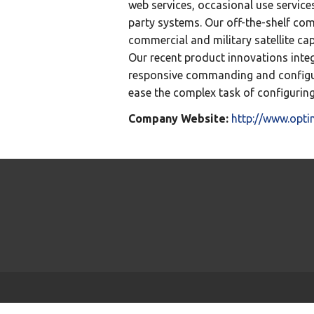
web services, occasional use services
party systems. Our off-the-shelf co
commercial and military satellite ca
Our recent product innovations int
responsive commanding and configur
ease the complex task of configurin
Company Website:
http://www.opt