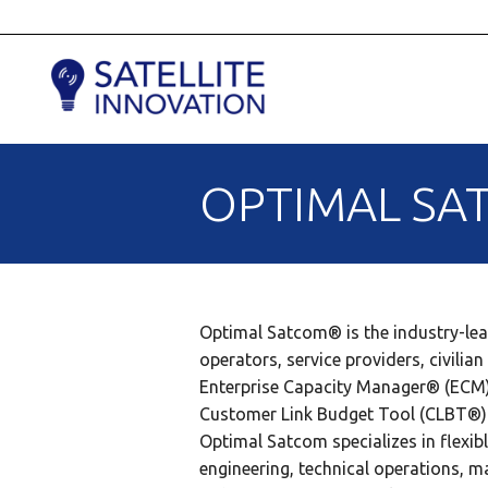
OPTIMAL SAT
Optimal Satcom® is the industry-lea
operators, service providers, civil
Enterprise Capacity Manager® (ECM
Customer Link Budget Tool (CLBT®)
Optimal Satcom specializes in flexib
engineering, technical operations, 