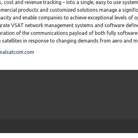
, cost and revenue tracking – into a single, easy to use system
mmercial products and customized solutions manage a signific
pacity and enable companies to achieve exceptional levels of op
egrate VSAT network management systems and software defined 
ation of the communications payload of both fully software
g satellites in response to changing demands from aero and m
imalsatcom.com