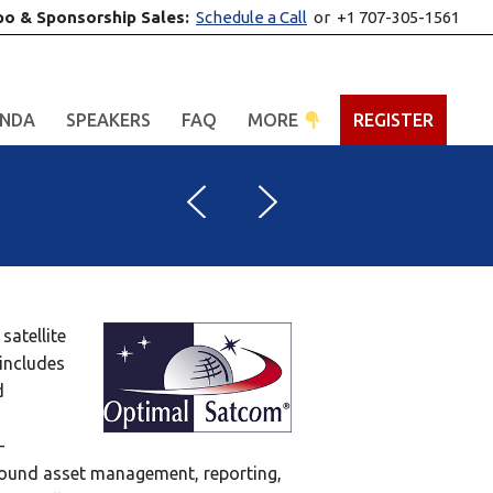
po & Sponsorship Sales:
Schedule a Call
or +1 707-305-1561
NDA
SPEAKERS
FAQ
MORE
REGISTER
satellite
includes
d
–
round asset management, reporting,